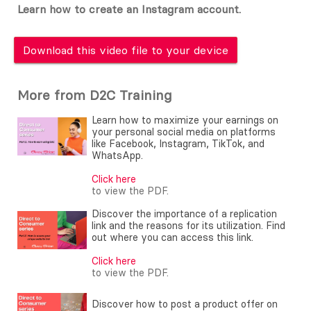
Learn how to create an Instagram account.
Download this video file to your device
More from D2C Training
Learn how to maximize your earnings on
your personal social media on platforms
like Facebook, Instagram, TikTok, and
WhatsApp.
Click here
to view the PDF.
Discover the importance of a replication
link and the reasons for its utilization. Find
out where you can access this link.
Click here
to view the PDF.
Discover how to post a product offer on