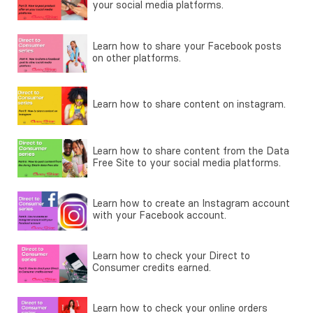
your social media platforms.
Learn how to share your Facebook posts
on other platforms.
Learn how to share content on instagram.
Learn how to share content from the Data
Free Site to your social media platforms.
Learn how to create an Instagram account
with your Facebook account.
Learn how to check your Direct to
Consumer credits earned.
Learn how to check your online orders