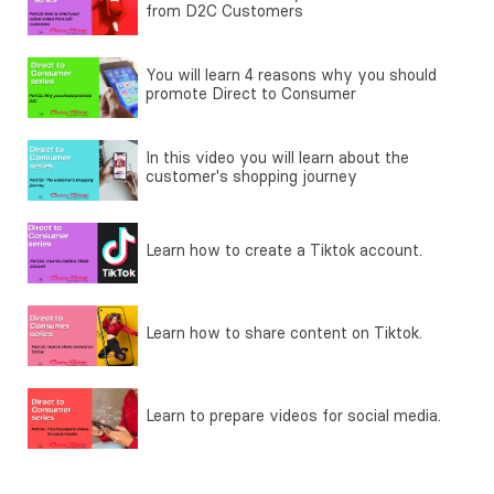
from D2C Customers
You will learn 4 reasons why you should
promote Direct to Consumer
In this video you will learn about the
customer's shopping journey
Learn how to create a Tiktok account.
Learn how to share content on Tiktok.
Learn to prepare videos for social media.