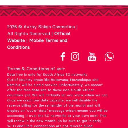
2026 © Avroy Shlain Cosmetics |
All Rights Reserved |
Official
Website
|
Mobile Terms and
Conditions
Terms & Conditions of use:
Data free is only for South Africa 3G networks.
Out of country areas like Botswana, Mozambique and
Namibia will be a paid service. Unfortunately, we cannot
offer the free data site to these non-South African
countries yet. We will certainly let you know when we can.
Once we reach our data capacity, we will disable the
reverse billing for the remainder of the month and will
display an "out of data" message which means you will be
accessing it over the 3G networks at your own cost. This
will renew in the new month. So be sure to get in early.
Wi-Fi and Fibre connections are not reverse billed.