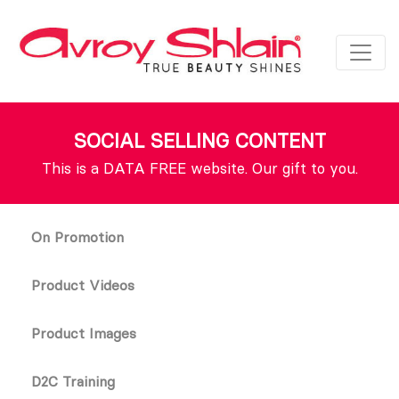
SOCIAL SELLING CONTENT
This is a DATA FREE website. Our gift to you.
On Promotion
Product Videos
Product Images
D2C Training