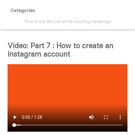
Categories
This is not the currently running campaign
Video: Part 7 : How to create an
Instagram account