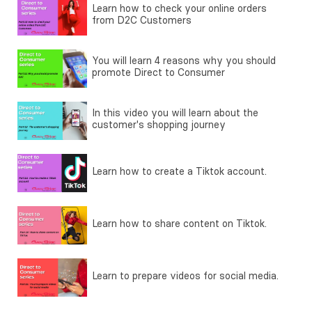
Learn how to check your online orders
from D2C Customers
You will learn 4 reasons why you should
promote Direct to Consumer
In this video you will learn about the
customer's shopping journey
Learn how to create a Tiktok account.
Learn how to share content on Tiktok.
Learn to prepare videos for social media.