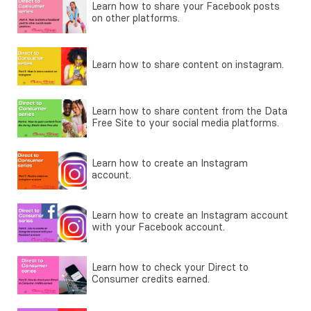
Learn how to share your Facebook posts
on other platforms.
Learn how to share content on instagram.
Learn how to share content from the Data
Free Site to your social media platforms.
Learn how to create an Instagram
account.
Learn how to create an Instagram account
with your Facebook account.
Learn how to check your Direct to
Consumer credits earned.