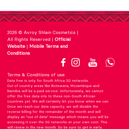
2026 © Avroy Shlain Cosmetics |
All Rights Reserved |
Official
Website
|
Mobile Terms and
Conditions
Terms & Conditions of use:
Data free is only for South Africa 3G networks.
Out of country areas like Botswana, Mozambique and
Namibia will be a paid service. Unfortunately, we cannot
offer the free data site to these non-South African
countries yet. We will certainly let you know when we can.
Once we reach our data capacity, we will disable the
reverse billing for the remainder of the month and will
display an "out of data" message which means you will be
accessing it over the 3G networks at your own cost. This
will renew in the new month. So be sure to get in early.