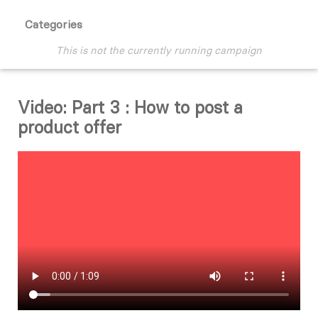
Categories
This is not the currently running campaign
Video: Part 3 : How to post a
product offer