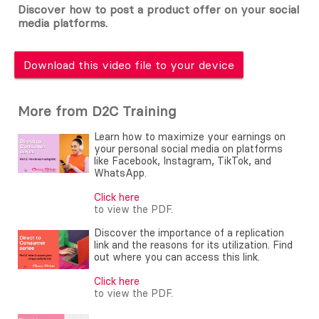
Discover how to post a product offer on your social
media platforms.
Download this video file to your device
More from D2C Training
Learn how to maximize your earnings on
your personal social media on platforms
like Facebook, Instagram, TikTok, and
WhatsApp.
Click here
to view the PDF.
Discover the importance of a replication
link and the reasons for its utilization. Find
out where you can access this link.
Click here
to view the PDF.