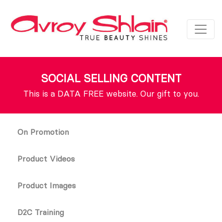
SOCIAL SELLING CONTENT
This is a DATA FREE website. Our gift to you.
On Promotion
Product Videos
Product Images
D2C Training