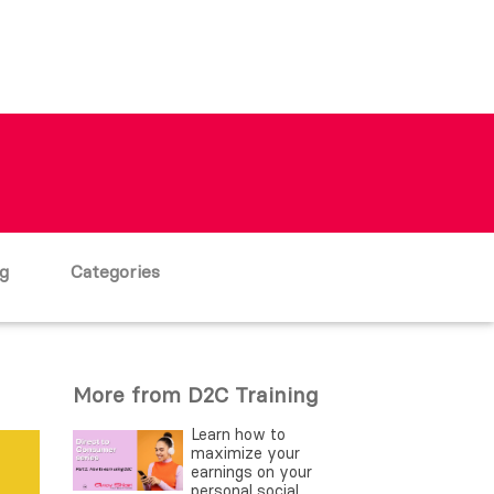
g
Categories
More from D2C Training
Learn how to
maximize your
earnings on your
personal social