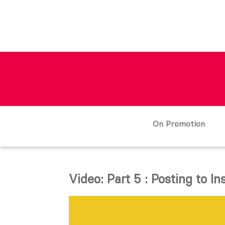
On Promotion
Video: Part 5 : Posting to I