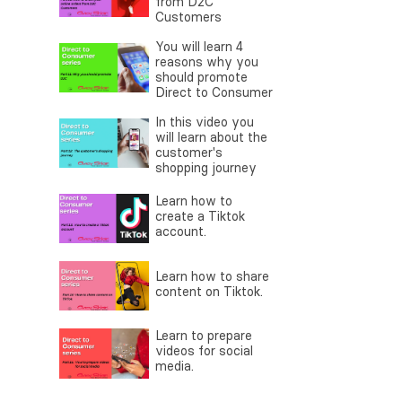
from D2C
Customers
You will learn 4
reasons why you
should promote
Direct to Consumer
In this video you
will learn about the
customer's
shopping journey
Learn how to
create a Tiktok
account.
Learn how to share
content on Tiktok.
Learn to prepare
videos for social
media.