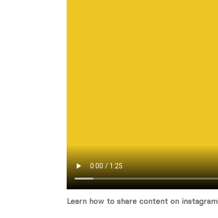
Learn how to share content on instagram