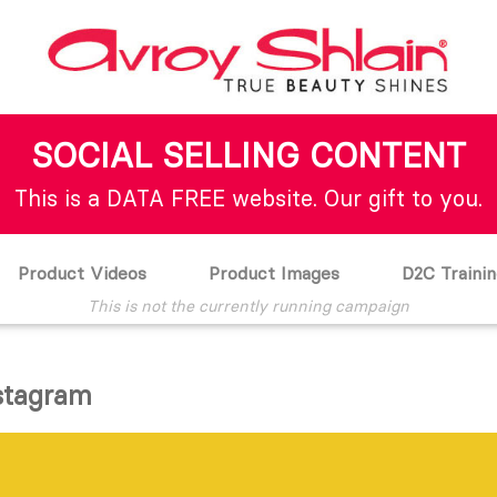
SOCIAL SELLING CONTENT
This is a DATA FREE website. Our gift to you.
Product Videos
Product Images
D2C Trainin
This is not the currently running campaign
nstagram