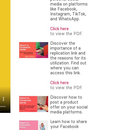
media on platforms
like Facebook,
Instagram, TikTok,
and WhatsApp.
Click here
to view the PDF.
Discover the
importance of a
replication link and
the reasons for its
utilization. Find out
where you can
access this link.
Click here
to view the PDF.
Discover how to
post a product
offer on your social
media platforms.
Learn how to share
your Facebook