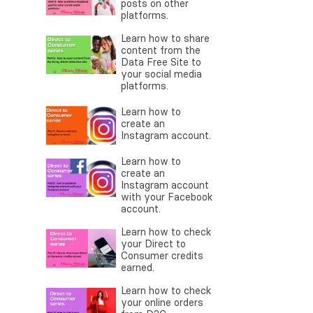
posts on other
platforms.
Learn how to share
content from the
Data Free Site to
your social media
platforms.
Learn how to
create an
Instagram account.
Learn how to
create an
Instagram account
with your Facebook
account.
Learn how to check
your Direct to
Consumer credits
earned.
Learn how to check
your online orders