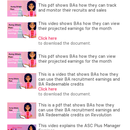
This pdf shows BAs how they can track
and monitor their recruits and sales
This video shows BAs how they can view
their projected earnings for the month
Click here
to download the document.
This pdf shows BAs how they can view
their projected earnings for the month
This is a video that shows BAs how they
can use their BA recruitment earnings and
BA Redeemable credits
Click here
to download the document.
This is a pdf that shows BAs how they
can use their BA recruitment earnings and
BA Redeemable credits on Revolution
This video explains the ASC Plus Manager