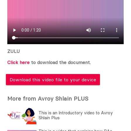
ZULU
Click here
to download the document.
Download this video file to your device
More from Avroy Shlain PLUS
This is an Introductory video to Avroy
Shlain Plus