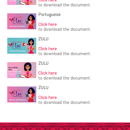
to download the document.
Portuguese
Click here
to download the document.
ZULU
Click here
to download the document.
ZULU
Click here
to download the document.
ZULU
Click here
to download the document.