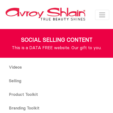
SOCIAL SELLING CONTENT
This is a DATA FREE website. Our gift to you.
Videos
Selling
Product Toolkit
Branding Toolkit