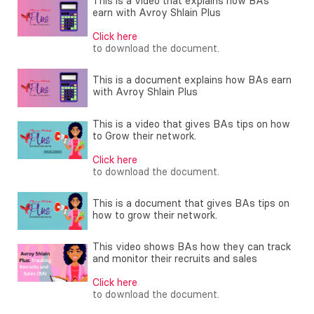
This is a video that explains how BAs
earn with Avroy Shlain Plus
Click here
to download the document.
This is a document explains how BAs earn
with Avroy Shlain Plus
This is a video that gives BAs tips on how
to Grow their network.
Click here
to download the document.
This is a document that gives BAs tips on
how to grow their network.
This video shows BAs how they can track
and monitor their recruits and sales
Click here
to download the document.