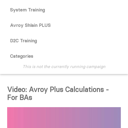
System Training
Avroy Shlain PLUS
D2C Training
Categories
This is not the currently running campaign
Video: Avroy Plus Calculations -
For BAs