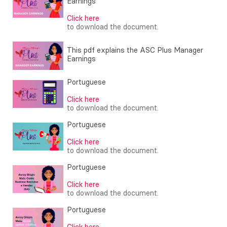
Earnings
Click here
to download the document.
This pdf explains the ASC Plus Manager
Earnings
Portuguese
Click here
to download the document.
Portuguese
Click here
to download the document.
Portuguese
Click here
to download the document.
Portuguese
Click here