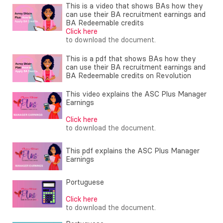
This is a video that shows BAs how they
can use their BA recruitment earnings and
BA Redeemable credits
Click here
to download the document.
This is a pdf that shows BAs how they
can use their BA recruitment earnings and
BA Redeemable credits on Revolution
This video explains the ASC Plus Manager
Earnings
Click here
to download the document.
This pdf explains the ASC Plus Manager
Earnings
Portuguese
Click here
to download the document.