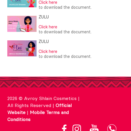
Click here
to download the document.
ZULU
Click here
to download the document.
ZULU
Click here
to download the document.
2026 © Avroy Shlain Cosmetics |
All Rights Reserved |
Official
Website
|
Mobile Terms and
Conditions