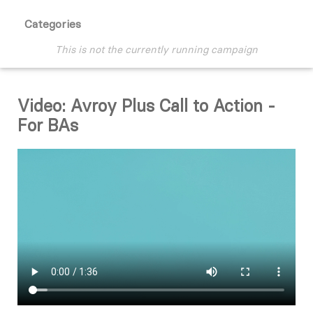
Categories
This is not the currently running campaign
Video: Avroy Plus Call to Action -
For BAs