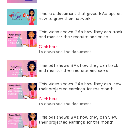
This is a document that gives BAs tips on
how to grow their network.
This video shows BAs how they can track
and monitor their recruits and sales
Click here
to download the document.
This pdf shows BAs how they can track
and monitor their recruits and sales
This video shows BAs how they can view
their projected earnings for the month
Click here
to download the document.
This pdf shows BAs how they can view
their projected earnings for the month