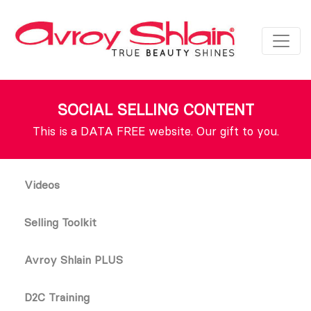
SOCIAL SELLING CONTENT
This is a DATA FREE website. Our gift to you.
Videos
Selling Toolkit
Avroy Shlain PLUS
D2C Training