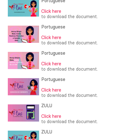
Portuguese
Click here
to download the document.
Portuguese
Click here
to download the document.
Portuguese
Click here
to download the document.
Portuguese
Click here
to download the document.
ZULU
Click here
to download the document.
ZULU