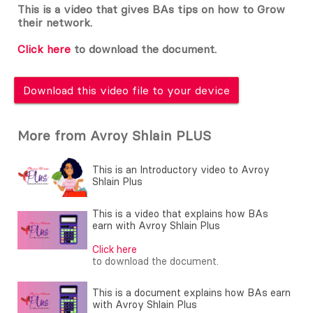
This is a video that gives BAs tips on how to Grow
their network.
Click here
to download the document.
Download this video file to your device
More from Avroy Shlain PLUS
This is an Introductory video to Avroy
Shlain Plus
This is a video that explains how BAs
earn with Avroy Shlain Plus
Click here
to download the document.
This is a document explains how BAs earn
with Avroy Shlain Plus