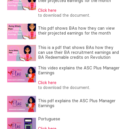
their projected earnings for the month
Click here
to download the document.
This pdf shows BAs how they can view
their projected earnings for the month
This is a pdf that shows BAs how they
can use their BA recruitment earnings and
BA Redeemable credits on Revolution
This video explains the ASC Plus Manager
Earnings
Click here
to download the document.
This pdf explains the ASC Plus Manager
Earnings
Portuguese
Click here