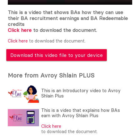
This is a video that shows BAs how they can use
their BA recruitment earnings and BA Redeemable
credits
Click here
to download the document.
Click here
to download the document.
Download this video file to your device
More from Avroy Shlain PLUS
This is an Introductory video to Avroy
Shlain Plus
This is a video that explains how BAs
earn with Avroy Shlain Plus
Click here
to download the document.