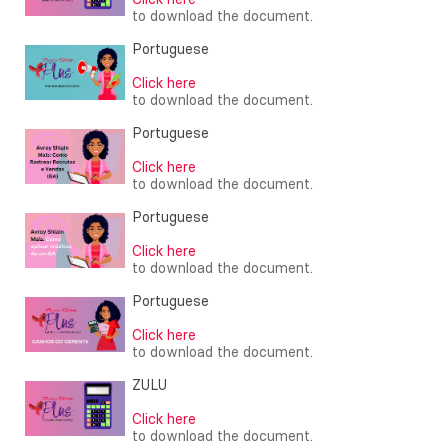
to download the document.
Portuguese
Click here
to download the document.
Portuguese
Click here
to download the document.
Portuguese
Click here
to download the document.
Portuguese
Click here
to download the document.
ZULU
Click here
to download the document.