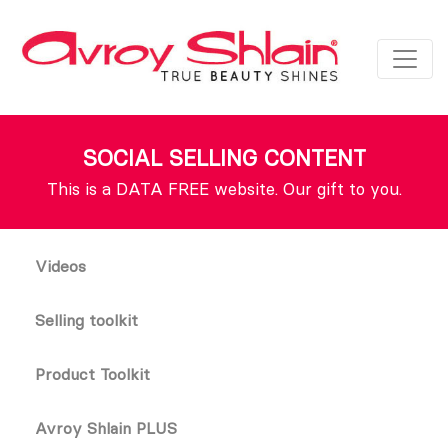
SOCIAL SELLING CONTENT
This is a DATA FREE website. Our gift to you.
Videos
Selling toolkit
Product Toolkit
Avroy Shlain PLUS