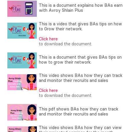
This is a document explains how BAs earn
with Avroy Shlain Plus
This is a video that gives BAs tips on how
to Grow their network.
Click here
to download the document.
This is a document that gives BAs tips on
how to grow their network.
This video shows BAs how they can track
and monitor their recruits and sales
Click here
to download the document.
This pdf shows BAs how they can track
and monitor their recruits and sales
This video shows BAs how they can view