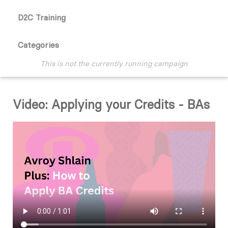
D2C Training
Categories
This is not the currently running campaign
Video: Applying your Credits - BAs