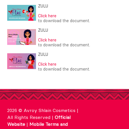
ZULU
Click here
to download the document.
ZULU
Click here
to download the document.
ZULU
Click here
to download the document.
2026 © Avroy Shlain Cosmetics |
All Rights Reserved |
Official
Website
|
Mobile Terms and