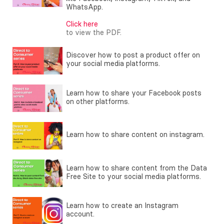
WhatsApp.
Click here
to view the PDF.
Discover how to post a product offer on
your social media platforms.
Learn how to share your Facebook posts
on other platforms.
Learn how to share content on instagram.
Learn how to share content from the Data
Free Site to your social media platforms.
Learn how to create an Instagram
account.