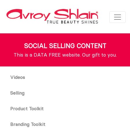
SOCIAL SELLING CONTENT
This is a DATA FREE website. Our gift to you.
Videos
Selling
Product Toolkit
Branding Toolkit