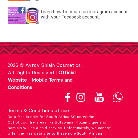
Learn how to create an Instagram account
with your Facebook account.
2026 © Avroy Shlain Cosmetics |
All Rights Reserved |
Official
Website
|
Mobile Terms and
Conditions
Terms & Conditions of use:
Data free is only for South Africa 3G networks.
Out of country areas like Botswana, Mozambique and
Namibia will be a paid service. Unfortunately, we cannot
offer the free data site to these non-South African