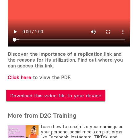
Discover the importance of a replication link and
the reasons for its utilization. Find out where you
can access this link.
Click here
to view the PDF.
Download this video file to your device
More from D2C Training
Learn how to maximize your earnings on
your personal social media on platforms
like Facebook, Instagram, TikTok, and