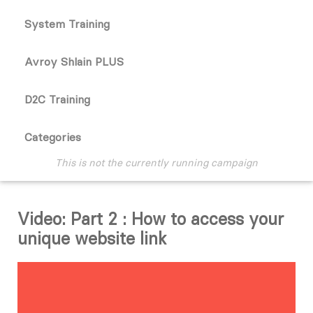
System Training
Avroy Shlain PLUS
D2C Training
Categories
This is not the currently running campaign
Video: Part 2 : How to access your
unique website link