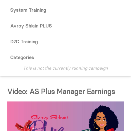
System Training
Avroy Shlain PLUS
D2C Training
Categories
This is not the currently running campaign
Video: AS Plus Manager Earnings