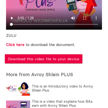
ZULU
Click here
to download the document.
Download this video file to your device
More from Avroy Shlain PLUS
This is an Introductory video to Avroy
Shlain Plus
This is a video that explains how BAs
earn with Avroy Shlain Plus