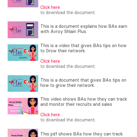
Click here
to download the document.
This is a document explains how BAs earn
with Avroy Shlain Plus
This is a video that gives BAs tips on how
to Grow their network.
Click here
to download the document.
This is a document that gives BAs tips on
how to grow their network.
This video shows BAs how they can track
and monitor their recruits and sales
Click here
to download the document.
This pdf shows BAs how they can track