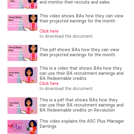
and monitor their recruits and sales
This video shows BAs how they can view
their projected earnings for the month
Click here
to download the document.
This pdf shows BAs how they can view
their projected earnings for the month
This is a video that shows BAs how they
can use their BA recruitment earnings and
BA Redeemable credits
Click here
to download the document.
This is a pdf that shows BAs how they
can use their BA recruitment earnings and
BA Redeemable credits on Revolution
This video explains the ASC Plus Manager
Earnings