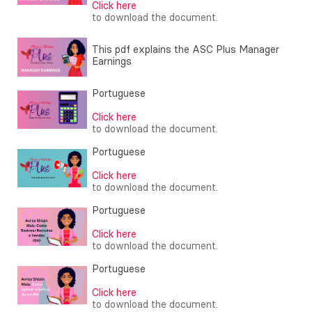
Click here
to download the document.
This pdf explains the ASC Plus Manager
Earnings
Portuguese
Click here
to download the document.
Portuguese
Click here
to download the document.
Portuguese
Click here
to download the document.
Portuguese
Click here
to download the document.