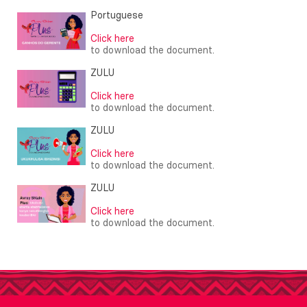
Portuguese
Click here
to download the document.
ZULU
Click here
to download the document.
ZULU
Click here
to download the document.
ZULU
Click here
to download the document.