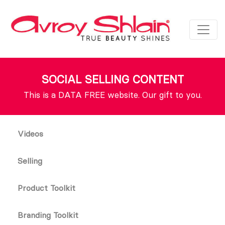
SOCIAL SELLING CONTENT
This is a DATA FREE website. Our gift to you.
Videos
Selling
Product Toolkit
Branding Toolkit