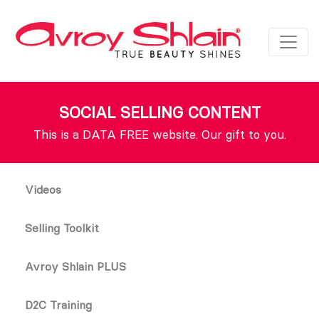
SOCIAL SELLING CONTENT
This is a DATA FREE website. Our gift to you.
Videos
Selling Toolkit
Avroy Shlain PLUS
D2C Training