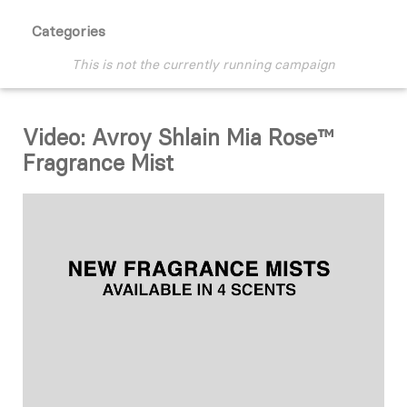
Categories
This is not the currently running campaign
Video: Avroy Shlain Mia Rose™
Fragrance Mist