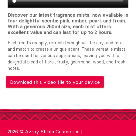
Discover our latest fragrance mists, now available in
four delightful scents: pink, amber, pearl, and fresh.
With a generous 250ml size, each mist offers
excellent value and can last for up to 2 hours.
Feel free to reapply, refresh throughout the day, and mix
and match to create a unique scent. These versatile mists
can be used for various applications, leaving you with a
delightful blend of floral, fruity, gourmand, wood, and fresh
notes.
Download this video file to your device
2026 © Avroy Shlain Cosmetics |