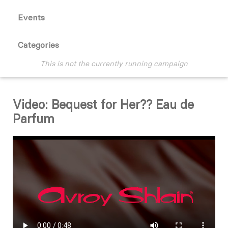
Events
Categories
This is not the currently running campaign
Video: Bequest for Her?? Eau de
Parfum