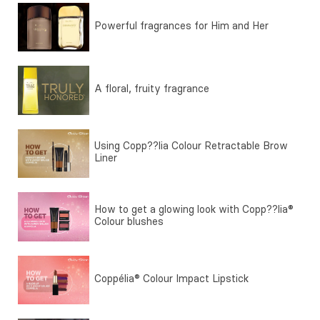
Powerful fragrances for Him and Her
A floral, fruity fragrance
Using Copp??lia Colour Retractable Brow
Liner
How to get a glowing look with Copp??lia®
Colour blushes
Coppélia® Colour Impact Lipstick