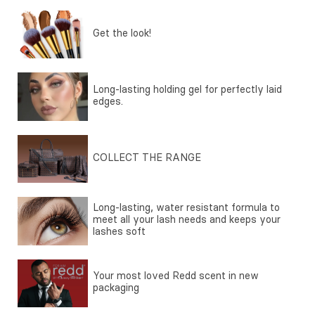
Get the look!
Long-lasting holding gel for perfectly laid
edges.
COLLECT THE RANGE
Long-lasting, water resistant formula to
meet all your lash needs and keeps your
lashes soft
Your most loved Redd scent in new
packaging