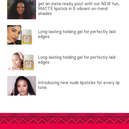
get an insta-ready pout with our NEW fun,
MATTE lipstick in 6 vibrant on-trend
shades
Long-lasting holding gel for perfectly laid
edges.
Long-lasting holding gel for perfectly laid
edges.
Introducing new nude lipsticks for every lip
tone.