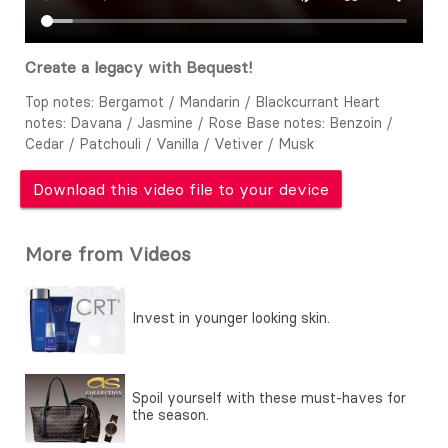
Create a legacy with Bequest!
Top notes: Bergamot / Mandarin / Blackcurrant Heart
notes: Davana / Jasmine / Rose Base notes: Benzoin /
Cedar / Patchouli / Vanilla / Vetiver / Musk
Download this video file to your device
More from Videos
Invest in younger looking skin.
Spoil yourself with these must-haves for
the season.