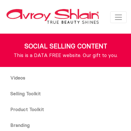
SOCIAL SELLING CONTENT
This is a DATA FREE website. Our gift to you.
Videos
Selling Toolkit
Product Toolkit
Branding