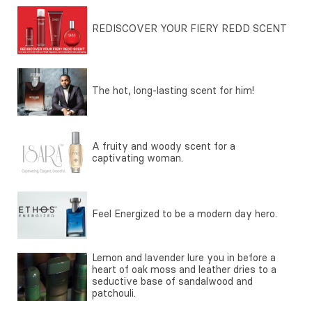
REDISCOVER YOUR FIERY REDD SCENT
The hot, long-lasting scent for him!
A fruity and woody scent for a
captivating woman.
Feel Energized to be a modern day hero.
Lemon and lavender lure you in before a
heart of oak moss and leather dries to a
seductive base of sandalwood and
patchouli.